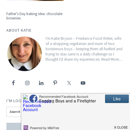
Father’s Day baking idea: chocolate
brownies
ABOUT KATIE
I’m Katie Bryson – Freelance Food Writer, wife
of a strapping vegetarian and mum of two
boisterous boys – keeping them all fuelled and
trying to stay sane is a daily challenge so I
thought I’d share my experiences.
Read More...
I’M LOOKING FOR…