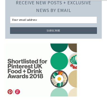
RECEIVE NEW POSTS + EXCLUSIVE
NEWS BY EMAIL