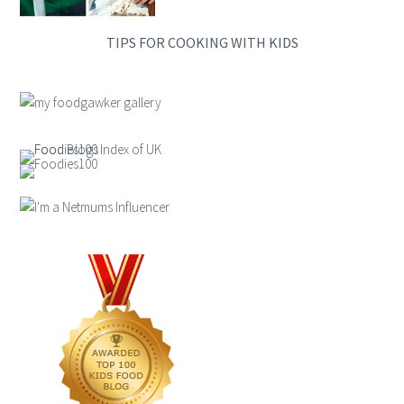
TIPS FOR COOKING WITH KIDS