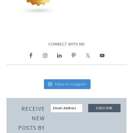
CONNECT WITH ME
Follow on Instagram
RECEIVE
NEW
POSTS BY