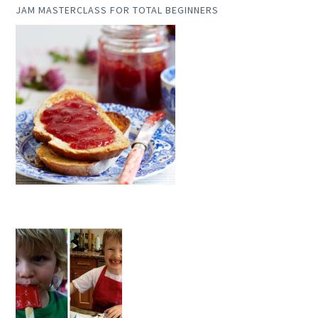
JAM MASTERCLASS FOR TOTAL BEGINNERS